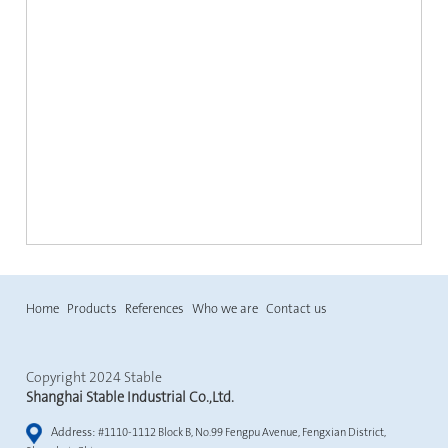
Home
Products
References
Who we are
Contact us
Copyright 2024 Stable
Shanghai Stable Industrial Co.,Ltd.
Address:
#1110-1112 Block B, No.99 Fengpu Avenue, Fengxian District,