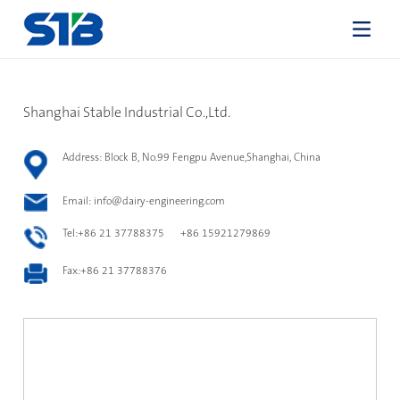
Shanghai Stable Industrial Co.,Ltd.
Address: Block B, No.99 Fengpu Avenue,Shanghai, China
Email:
info@dairy-engineering.com
Tel:+86 21 37788375 +86 15921279869
Fax:+86 21 37788376