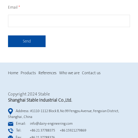
Email
*
Send
Home
Products
References
Who we are
Contact us
Copyright 2024 Stable
Shanghai Stable Industrial Co.,Ltd.
Address:
#1110-1112 Block B, No.99 Fengpu Avenue, Fengxian District,
Shanghai , China
Email:
info@dairy-engineering.com
Tel:
+86 21 37788375 +86 15921279869
Fax:
+86 21 37788376