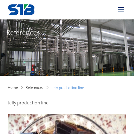
References
Home
References
Jelly production line
Jelly production line