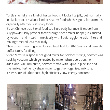
Turtle shell jelly is a kind of herbal foods, it looks like jelly, but normally
in black color. It’s also a kind of healthy food which is good for stomach,
especially after you eat spicy foods.
It’s an Chinese traditional food too keep body balance. It made from
jelly powder. Jelly powder feed through shear mixer hopper, it’s sucked
by vacuum and mixed immediately with liquid, agglomeration free and
mixing time reduced markedly.
Then other minor ingredients also feed, boil for 20-30mins and pump to
buffer tanks for filling.
Shear Mixer is a special designed mixer for powder mixing, powder was
suck by vacuum which generated by mixer when operation, no
additional vacuum pump, powder mixed with liquid in pipe line and
then mixed further by shear mixer to get homogenized mixture.
It saves lots of labor cost, high efficiency, low energy consume.