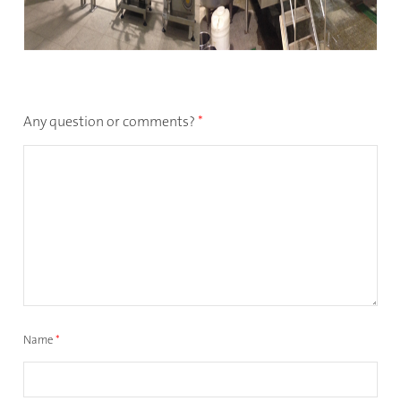
Any question or comments?
*
Name
*