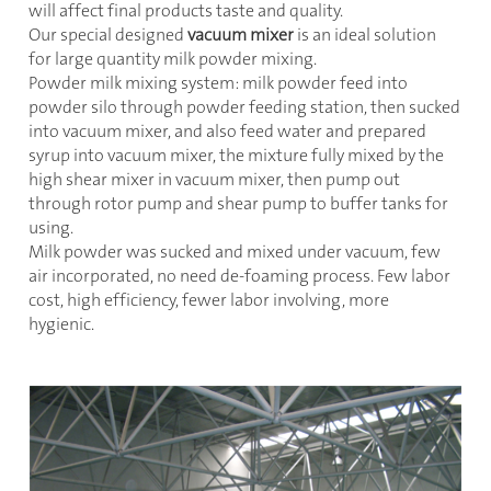
will affect final products taste and quality.
Our special designed
vacuum mixer
is an ideal solution
for large quantity milk powder mixing.
Powder milk mixing system: milk powder feed into
powder silo through powder feeding station, then sucked
into vacuum mixer, and also feed water and prepared
syrup into vacuum mixer, the mixture fully mixed by the
high shear mixer in vacuum mixer, then pump out
through rotor pump and shear pump to buffer tanks for
using.
Milk powder was sucked and mixed under vacuum, few
air incorporated, no need de-foaming process. Few labor
cost, high efficiency, fewer labor involving, more
hygienic.