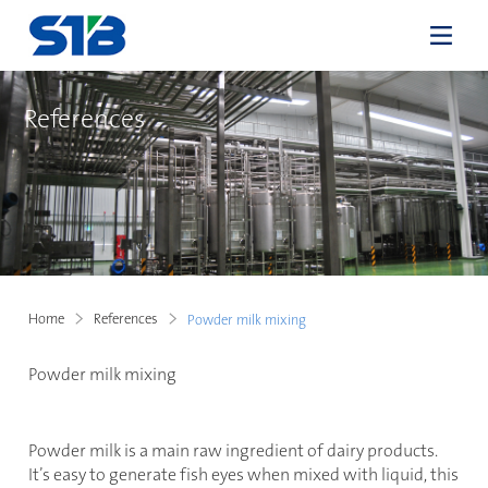
References
Home
References
Powder milk mixing
Powder milk mixing
Powder milk is a main raw ingredient of dairy products.
It’s easy to generate fish eyes when mixed with liquid, this