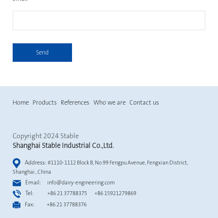
Send
Home
Products
References
Who we are
Contact us
Copyright 2024 Stable
Shanghai Stable Industrial Co.,Ltd.
Address:
#1110-1112 Block B, No.99 Fengpu Avenue, Fengxian District,
Shanghai , China
Email:
info@dairy-engineering.com
Tel:
+86 21 37788375 +86 15921279869
Fax:
+86 21 37788376