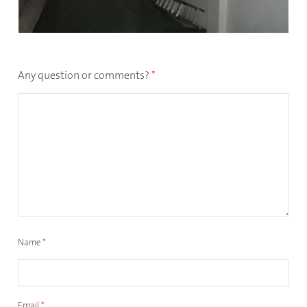
Any question or comments?
*
Name
*
Email
*