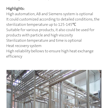
Highlights:
High automation, AB and Siemens system is optional
It could customized according to detailed conditions, the
sterilization temperature up to 125-145
℃
Suitable for various products, it also could be used for
products with particle and high viscosity
Sterilization temperature and time is optional
Heat recovery system
High reliability bellows to ensure high heat exchange
efficiency