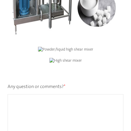
Any question or comments?
*