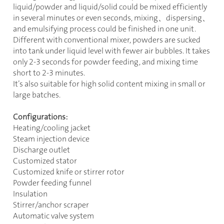
liquid/powder and liquid/solid could be mixed efficiently
in several minutes or even seconds, mixing
、
dispersing
、
and emulsifying process could be finished in one unit.
Different with conventional mixer, powders are sucked
into tank under liquid level with fewer air bubbles. It takes
only 2-3 seconds for powder feeding, and mixing time
short to 2-3 minutes.
It’s also suitable for high solid content mixing in small or
large batches.
Configurations:
Heating/cooling jacket
Steam injection device
Discharge outlet
Customized stator
Customized knife or stirrer rotor
Powder feeding funnel
Insulation
Stirrer/anchor scraper
Automatic valve system