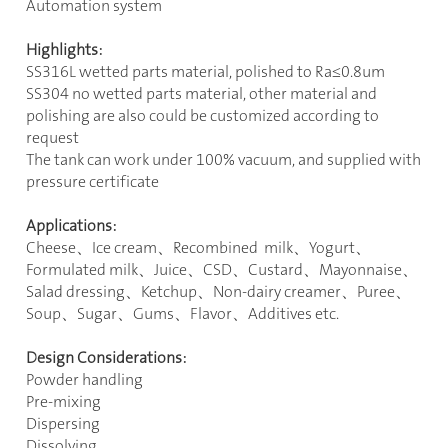
Automation system
Highlights:
SS316L wetted parts material, polished to Ra
≤
0.8um
SS304 no wetted parts material, other material and
polishing are also could be customized according to
request
The tank can work under 100% vacuum, and supplied with
pressure certificate
Applications:
Cheese
、
Ice cream
、
Recombined milk
、
Yogurt
、
Formulated milk
、
Juice
、
CSD
、
Custard
、
Mayonnaise
、
Salad dressing
、
Ketchup
、
Non-dairy creamer
、
Puree
、
Soup
、
Sugar
、
Gums
、
Flavor
、
Additives etc.
Design Considerations:
Powder handling
Pre-mixing
Dispersing
Dissolving