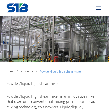
Products
Home
Products
Powder/liquid high shear mixer
Powder/liquid high shear mixer
Powder/liquid high shear mixer is an innovative mixer
that overturns conventional mixing principle and lead
mixing technology to a new era. Liquid/liquid
、