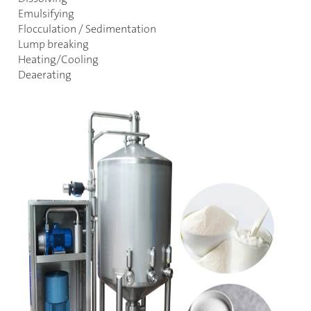
Emulsifying
Flocculation / Sedimentation
Lump breaking
Heating/Cooling
Deaerating